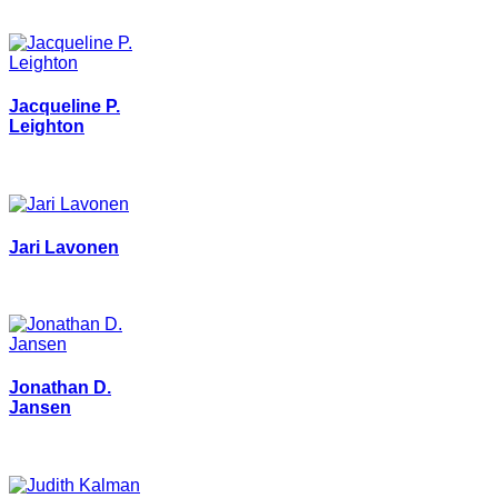
Jacqueline P.
Leighton
Jari Lavonen
Jonathan D.
Jansen