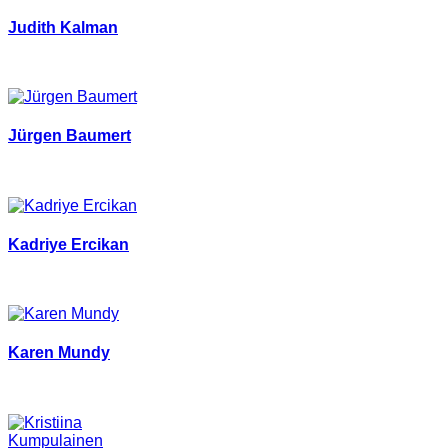
Judith Kalman
Jürgen Baumert
Kadriye Ercikan
Karen Mundy