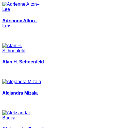
Adrienne Alton–
Lee
Alan H. Schoenfeld
Alejandra Mizala