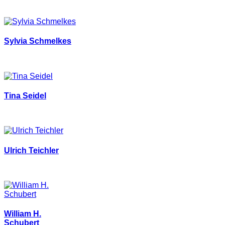
Sylvia Schmelkes
Tina Seidel
Ulrich Teichler
William H.
Schubert