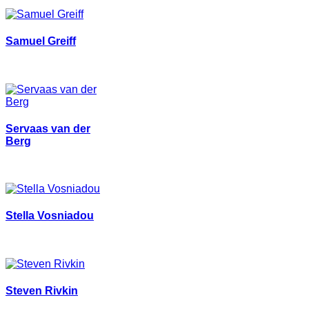
Samuel Greiff
Servaas van der
Berg
Stella Vosniadou
Steven Rivkin