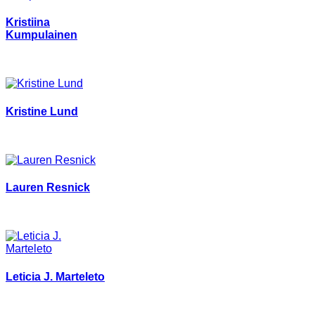
Kristiina
Kumpulainen
Kristine Lund
Lauren Resnick
Leticia J. Marteleto