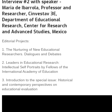
Interview #2 with speaker -
Maria de Ibarrola, Professor and
Researcher, Cinvestav 3E,
Department of Educational
Research, Center for Research
and Advanced Studies, Mexico
Editorial Projects:
1. The Nurturing of New Educational
Researchers. Dialogues and Debates
2. Leaders in Educational Research:
Intellectual Self Portraits by Fellows of the
International Academy of Education
3. Introduction to the special issue: Historical
and
contemporary perspectives on
educational evaluation