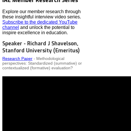
IAE Member Research Series
Explore our member research through
these insightful interview video series.
Subscribe to the dedicated YouTube
channel
and unlock the potential to
inspire excellence in education.
Speaker - Richard J Shavelson,
Stanford University (Emeritus)
Research Paper
- Methodological
perspectives: Standardized (summative) or
contextualized (formative) evaluation?