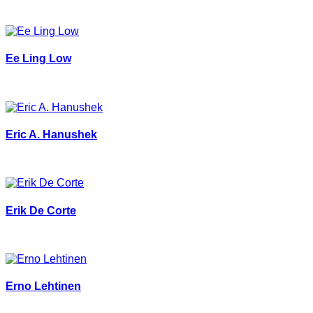
Ee Ling Low
Eric A. Hanushek
Erik De Corte
Erno Lehtinen