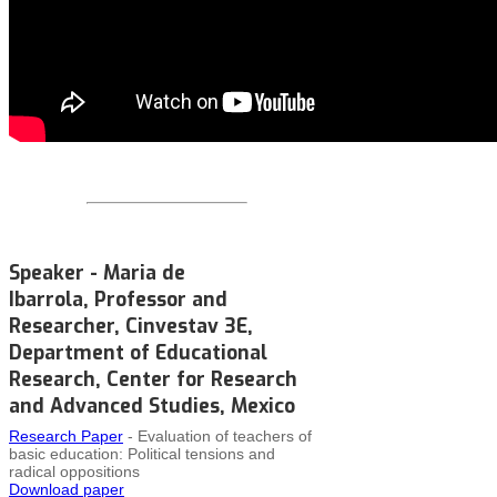
Speaker - Maria de
Ibarrola, Professor and
Researcher, Cinvestav 3E,
Department of Educational
Research, Center for Research
and Advanced Studies, Mexico
Research Paper
- Evaluation of teachers of
basic education: Political tensions and
radical oppositions
Download paper