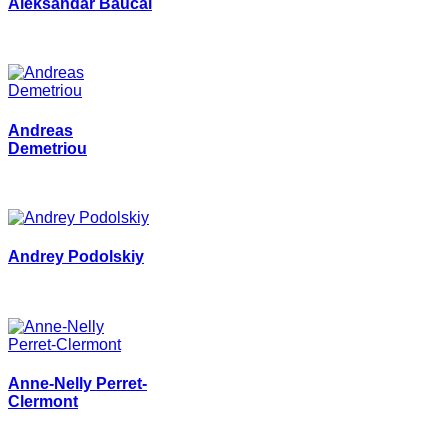
Aleksandar Baucal
Andreas
Demetriou
Andrey Podolskiy
Anne-Nelly Perret-
Clermont