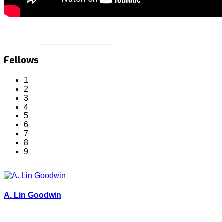
Fellows
1
2
3
4
5
6
7
8
9
A. Lin Goodwin