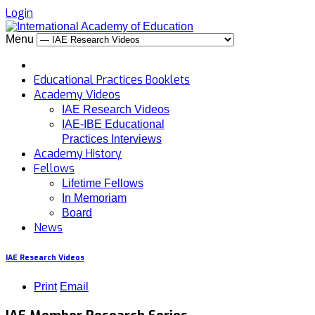
Login
Menu
Educational Practices Booklets
Academy Videos
IAE Research Videos
IAE-IBE Educational
Practices Interviews
Academy History
Fellows
Lifetime Fellows
In Memoriam
Board
News
IAE Research Videos
Print
Email