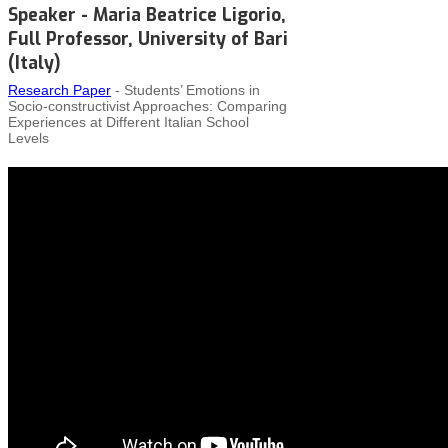
Speaker - Maria Beatrice Ligorio,
Full Professor, University of Bari
(Italy)
Research Paper
- Students’ Emotions in
Socio‑constructivist Approaches: Comparing
Experiences at Different Italian School
Levels