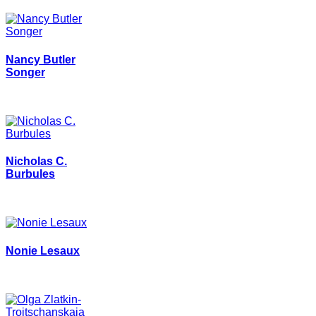
Nancy Butler
Songer
Nicholas C.
Burbules
Nonie Lesaux