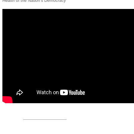
Health of the Nation’s Democracy