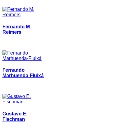
Fernando M.
Reimers
Fernando
Marhuenda-Fluixá
Gustavo E.
Fischman