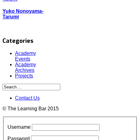
Yuko Nonoyama-
Tarumi
Categories
Academy
Events
Academy
Archives
Projects
Contact Us
© The Learning Bar 2015
Username
Password