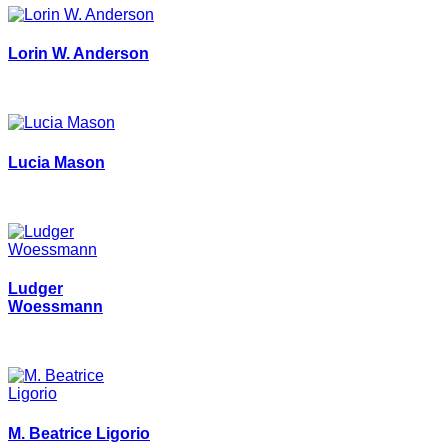
Lorin W. Anderson
Lucia Mason
Ludger
Woessmann
M. Beatrice Ligorio