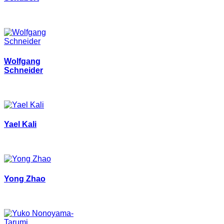
Wolfgang
Schneider
Yael Kali
Yong Zhao