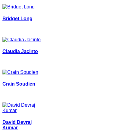
Bridget Long
Claudia Jacinto
Crain Soudien
David Devraj
Kumar