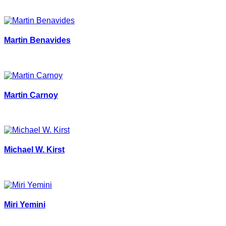
Martin Benavides
Martin Carnoy
Michael W. Kirst
Miri Yemini