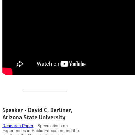
Speaker - David C. Berliner,
Arizona State University
Research Paper
- Speculations on
Experiences in Public Education and the