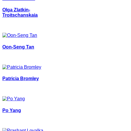
Olga Zlatkin-
Troitschanskaia
Oon-Seng Tan
Patricia Bromley
Po Yang