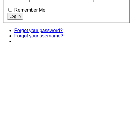
Remember Me
Forgot your password?
Forgot your username?