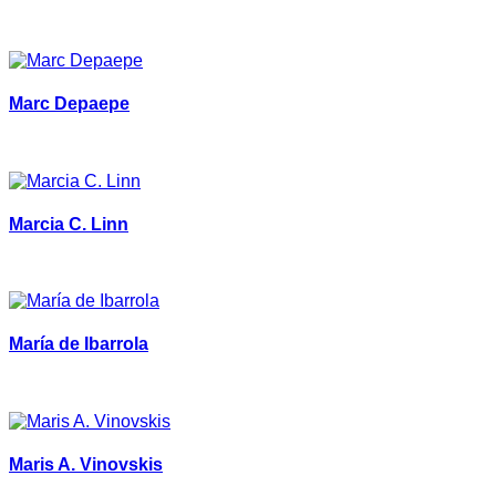
Marc Depaepe
Marcia C. Linn
María de Ibarrola
Maris A. Vinovskis