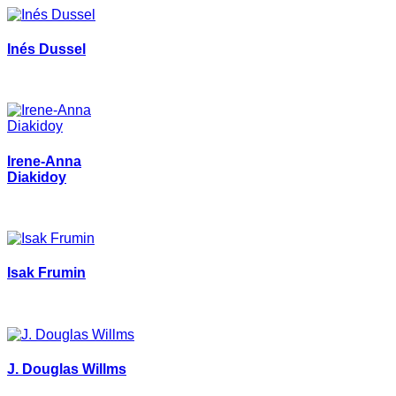
Inés Dussel
Irene-Anna
Diakidoy
Isak Frumin
J. Douglas Willms