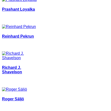
Prashant Loyalka
Reinhard Pekrun
Richard J.
Shavelson
Roger Säljö