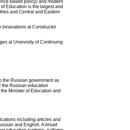
ence-based policy) and modern
of Education is the largest and
tries and Central and Eastern
n Innovations at Constructor
es at Unievrsity of Continuing
to the Russian government as
or the Russian education
the Minister of Education and
ations including articles and
Russian and English. A broad
her education systems, patterns