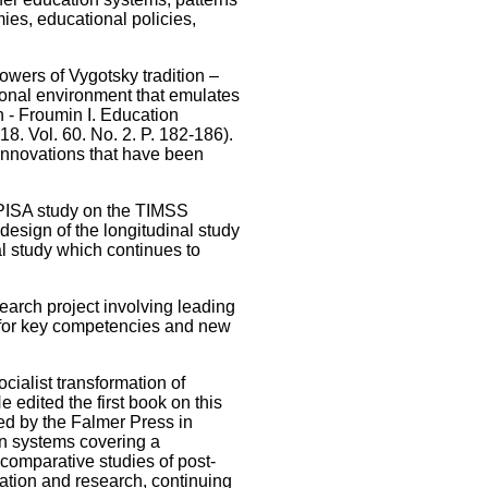
ies, educational policies,
owers of Vygotsky tradition –
ional environment that emulates
n - Froumin I. Education
8. Vol. 60. No. 2. P. 182-186).
innovations that have been
er PISA study on the TIMSS
design of the longitudinal study
al study which continues to
search project involving leading
k for key competencies and new
cialist transformation of
dited the first book on this
ed by the Falmer Press in
on systems covering a
w comparative studies of post-
cation and research, continuing