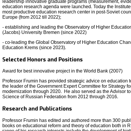
leadership innovative graduate programs (measurement, evid
education research agenda were launched. Today the Institute 
most productive education research center in post-Soviet coun
Europe (from 2012 till 2022);
- establishing and leading the Observatory of Higher Educatio
(Jacobs) University Bremen (since 2022)
- co-leading the Global Observatory of Higher Education Chang
Education Krems (since 2023).
Selected Honors and Positions
Award for best innovative project in the World Bank (2007)
Professor Frumin has provided strategic advice on education 
the leader of the Government Expert Committee for Strategy f
modernization through 2020. He also served as the Advisor to 
Science of Russian Federation from 2012 through 2016.
Research and Publications
Professor Frumin has edited and authored more than 300 public
books on educational reform and theory of education both in 
range of his research interests include the development of hig