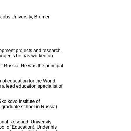
acobs University, Bremen
lopment projects and research.
projects he has worked on:
iet Russia. He was the principal
a of education for the World
a lead education specialist of
kolkovo Institute of
y graduate school in Russia)
tional Research University
ol of Education). Under his