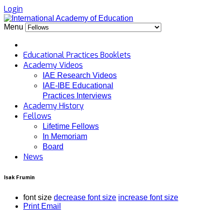
Login
Menu
Educational Practices Booklets
Academy Videos
IAE Research Videos
IAE-IBE Educational
Practices Interviews
Academy History
Fellows
Lifetime Fellows
In Memoriam
Board
News
Isak Frumin
font size
decrease font size
increase font size
Print
Email