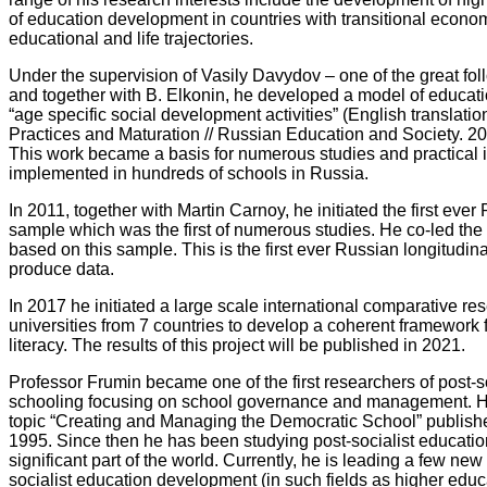
of education development in countries with transitional econom
educational and life trajectories.
Under the supervision of Vasily Davydov – one of the great foll
and together with B. Elkonin, he developed a model of educat
“age specific social development activities” (English translatio
Practices and Maturation // Russian Education and Society. 201
This work became a basis for numerous studies and practical 
implemented in hundreds of schools in Russia.
In 2011, together with Martin Carnoy, he initiated the first ev
sample which was the first of numerous studies. He co-led the 
based on this sample. This is the first ever Russian longitudin
produce data.
In 2017 he initiated a large scale international comparative re
universities from 7 countries to develop a coherent framewor
literacy. The results of this project will be published in 2021.
Professor Frumin became one of the first researchers of post-so
schooling focusing on school governance and management. He e
topic “Creating and Managing the Democratic School” publish
1995. Since then he has been studying post-socialist educati
significant part of the world. Currently, he is leading a few ne
socialist education development (in such fields as higher edu