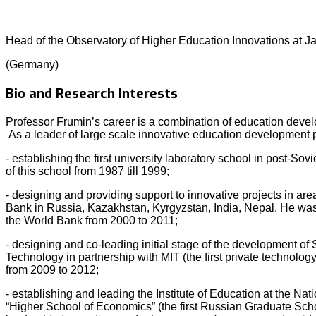
Head of the Observatory of Higher Education Innovations at J
(Germany)
Bio and Research Interests
Professor Frumin’s career is a combination of education deve
As a leader of large scale innovative education development 
- establishing the first university laboratory school in post-Sov
of this school from 1987 till 1999;
- designing and providing support to innovative projects in are
Bank in Russia, Kazakhstan, Kyrgyzstan, India, Nepal. He was 
the World Bank from 2000 to 2011;
- designing and co-leading initial stage of the development of S
Technology in partnership with MIT (the first private technolog
from 2009 to 2012;
- establishing and leading the Institute of Education at the Na
“Higher School of Economics” (the first Russian Graduate Scho