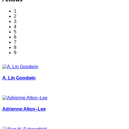
1
2
3
4
5
6
7
8
9
A. Lin Goodwin
Adrienne Alton–Lee