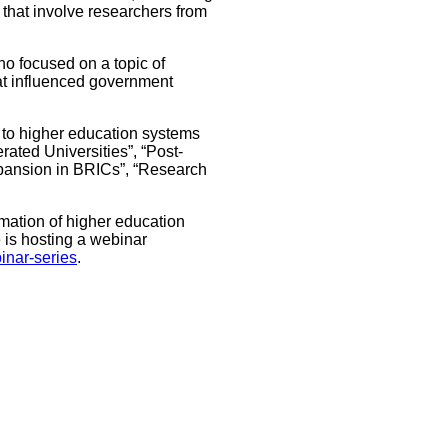
 that involve researchers from
ho focused on a topic of
hat influenced government
d to higher education systems
ated Universities”, “Post-
pansion in BRICs”, “Research
rmation of higher education
 is hosting a webinar
binar-series
.