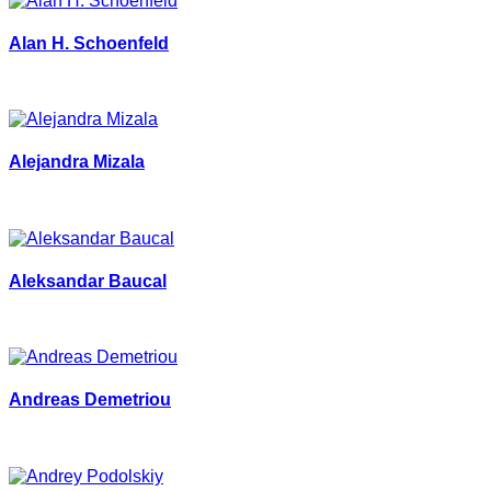
Alan H. Schoenfeld
Alejandra Mizala
Aleksandar Baucal
Andreas Demetriou