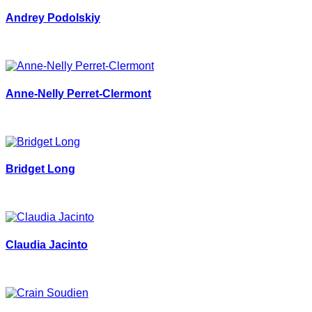
Andrey Podolskiy
Anne-Nelly Perret-Clermont
Bridget Long
Claudia Jacinto