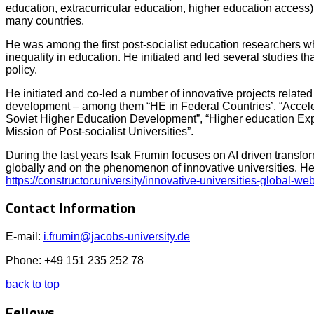
education, extracurricular education, higher education access)
many countries.
He was among the first post-socialist education researchers w
inequality in education. He initiated and led several studies t
policy.
He initiated and co-led a number of innovative projects relate
development – among them “HE in Federal Countries’, “Acceler
Soviet Higher Education Development”, “Higher education Ex
Mission of Post-socialist Universities”.
During the last years Isak Frumin focuses on AI driven transfo
globally and on the phenomenon of innovative universities. He
https://constructor.university/innovative-universities-global-we
Contact Information
E-mail:
i.frumin@jacobs-university.de
Phone: +49 151 235 252 78
back to top
Fellows