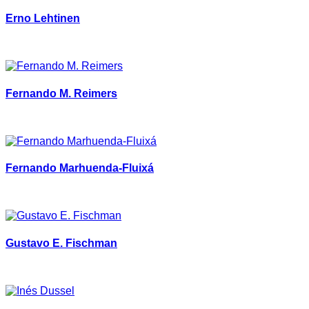
Erno Lehtinen
Fernando M. Reimers
Fernando Marhuenda-Fluixá
Gustavo E. Fischman