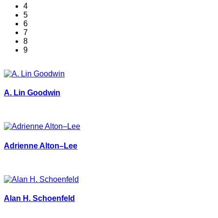
4
5
6
7
8
9
A. Lin Goodwin
Adrienne Alton–Lee
Alan H. Schoenfeld