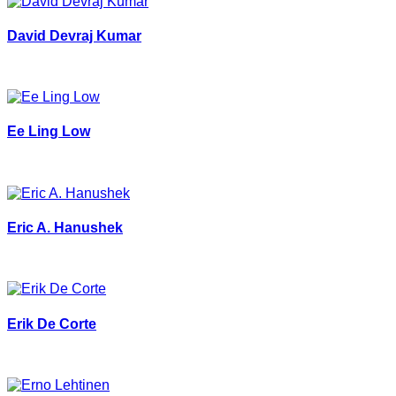
David Devraj Kumar
Ee Ling Low
Eric A. Hanushek
Erik De Corte