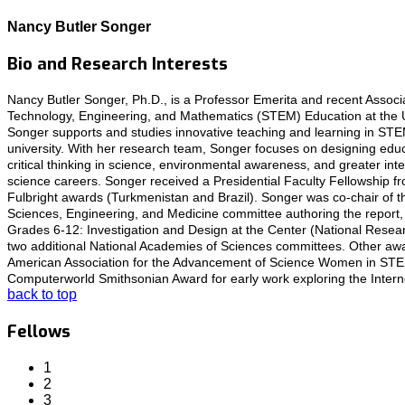
Nancy Butler Songer
Bio and Research Interests
Nancy Butler Songer, Ph.D., is a Professor Emerita and recent Associ
Technology, Engineering, and Mathematics (STEM) Education at the Uni
Songer supports and studies innovative teaching and learning in ST
university. With her research team, Songer focuses on designing educ
critical thinking in science, environmental awareness, and greater inter
science careers. Songer received a Presidential Faculty Fellowship f
Fulbright awards (Turkmenistan and Brazil). Songer was co-chair of 
Sciences, Engineering, and Medicine committee authoring the report,
Grades 6-12: Investigation and Design at the Center (National Resea
two additional National Academies of Sciences committees. Other aw
American Association for the Advancement of Science Women in ST
Computerworld Smithsonian Award for early work exploring the Interne
back to top
Fellows
1
2
3