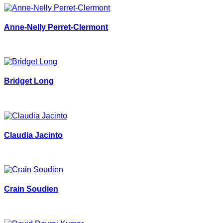
Anne-Nelly Perret-Clermont
Bridget Long
Claudia Jacinto
Crain Soudien