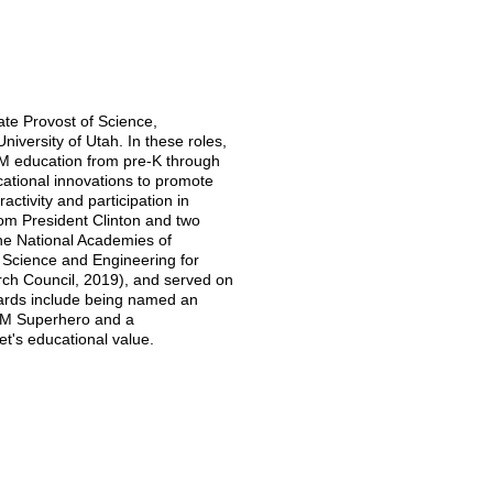
ate Provost of Science,
versity of Utah. In these roles,
EM education from pre-K through
ational innovations to promote
activity and participation in
rom President Clinton and two
the National Academies of
 Science and Engineering for
rch Council, 2019), and served on
ards include being named an
EM Superhero and a
t's educational value.