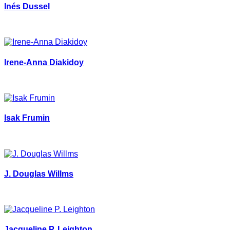
Inés Dussel
Irene-Anna Diakidoy
Isak Frumin
J. Douglas Willms
Jacqueline P. Leighton