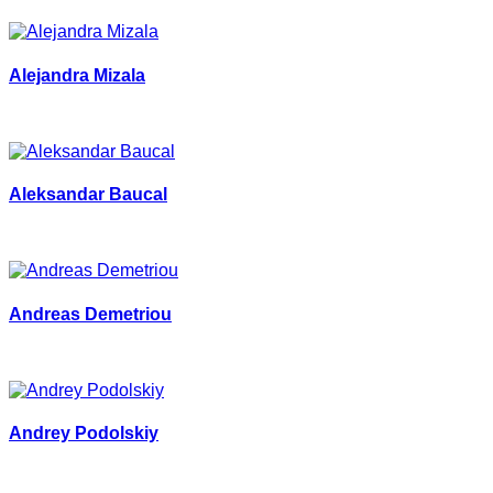
Alejandra Mizala
Aleksandar Baucal
Andreas Demetriou
Andrey Podolskiy