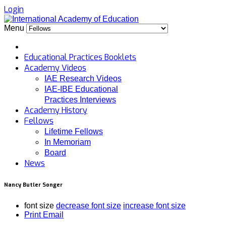
Login
Menu
Educational Practices Booklets
Academy Videos
IAE Research Videos
IAE-IBE Educational
Practices Interviews
Academy History
Fellows
Lifetime Fellows
In Memoriam
Board
News
Nancy Butler Songer
font size
decrease font size
increase font size
Print
Email