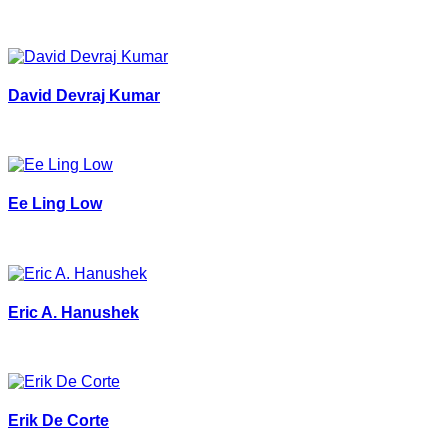
David Devraj Kumar
Ee Ling Low
Eric A. Hanushek
Erik De Corte