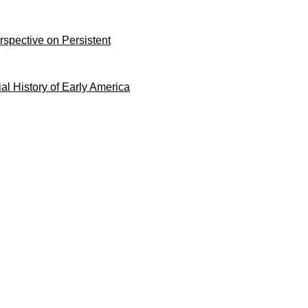
rspective on Persistent
ial History of Early America