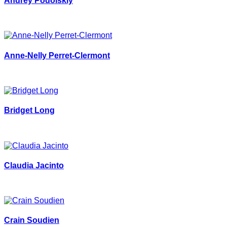
Andrey Podolskiy
Anne-Nelly Perret-Clermont
Bridget Long
Claudia Jacinto
Crain Soudien