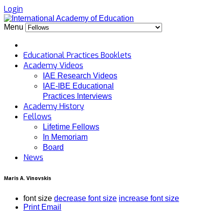
Login
Menu
Educational Practices Booklets
Academy Videos
IAE Research Videos
IAE-IBE Educational
Practices Interviews
Academy History
Fellows
Lifetime Fellows
In Memoriam
Board
News
Maris A. Vinovskis
font size
decrease font size
increase font size
Print
Email