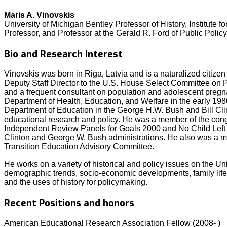
Maris A. Vinovskis
University of Michigan Bentley Professor of History, Institute 
Professor, and Professor at the Gerald R. Ford of Public Policy
Bio and Research Interest
Vinovskis was born in Riga, Latvia and is a naturalized citize
Deputy Staff Director to the U.S. House Select Committee on P
and a frequent consultant on population and adolescent pregn
Department of Health, Education, and Welfare in the early 198
Department of Education in the George H.W. Bush and Bill Cli
educational research and policy. He was a member of the co
Independent Review Panels for Goals 2000 and No Child Left B
Clinton and George W. Bush administrations. He also was a
Transition Education Advisory Committee.
He works on a variety of historical and policy issues on the Un
demographic trends, socio-economic developments, family life
and the uses of history for policymaking.
Recent Positions and honors
American Educational Research Association Fellow (2008- )