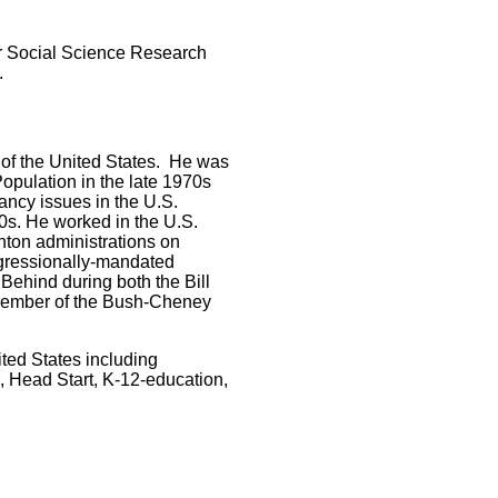
for Social Science Research
.
n of the United States. He was
opulation in the late 1970s
ancy issues in the U.S.
0s. He worked in the U.S.
nton administrations on
ngressionally-mandated
ehind during both the Bill
 member of the Bush-Cheney
ited States including
, Head Start, K-12-education,