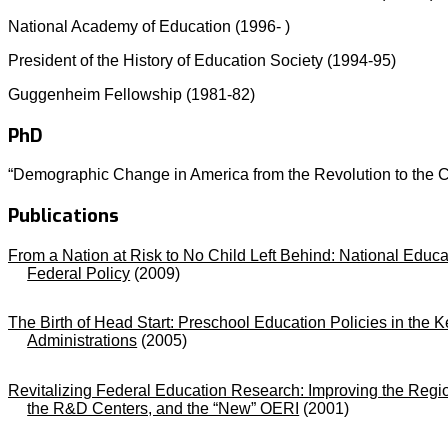
National Academy of Education (1996- )
President of the History of Education Society (1994-95)
Guggenheim Fellowship (1981-82)
PhD
“Demographic Change in America from the Revolution to the Ci
Publications
From a Nation at Risk to No Child Left Behind: National Educa
Federal Policy
(2009)
The Birth of Head Start: Preschool Education Policies in the
Administrations
(2005)
Revitalizing Federal Education Research: Improving the Regi
the R&D Centers, and the “New” OERI
(2001)