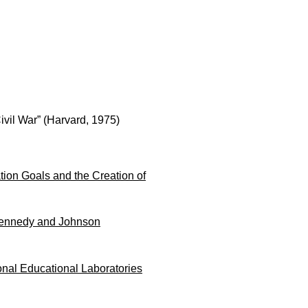
vil War” (Harvard, 1975)
tion Goals and the Creation of
 Kennedy and Johnson
onal Educational Laboratories