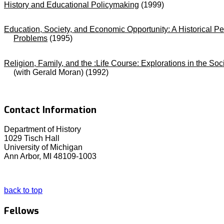
History and Educational Policymaking
(1999)
Education, Society, and Economic Opportunity: A Historical Pe
Problems
(1995)
Religion, Family, and the :Life Course: Explorations in the Soc
(with Gerald Moran) (1992)
Contact Information
Department of History
1029 Tisch Hall
University of Michigan
Ann Arbor, MI 48109-1003
back to top
Fellows