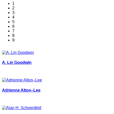
1
2
3
4
5
6
7
8
9
A. Lin Goodwin
Adrienne Alton–Lee