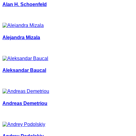
Alan H. Schoenfeld
Alejandra Mizala
Aleksandar Baucal
Andreas Demetriou