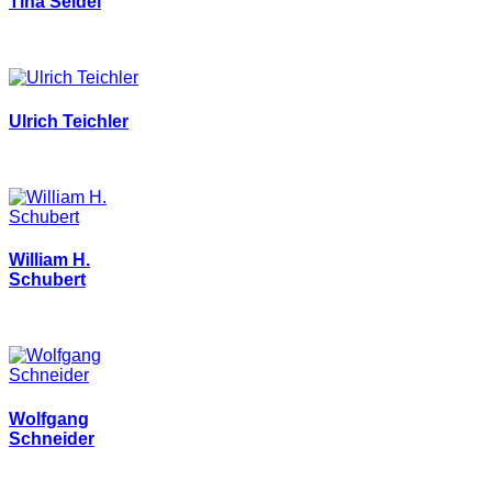
Tina Seidel
Ulrich Teichler
William H.
Schubert
Wolfgang
Schneider