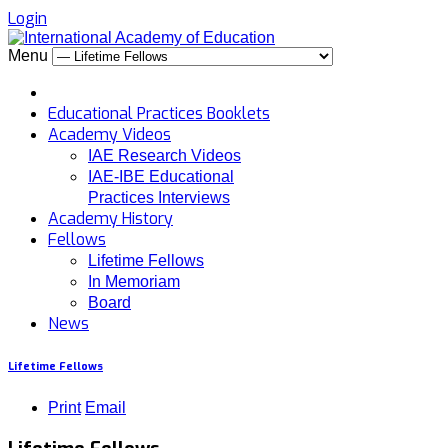
Login
Menu
Educational Practices Booklets
Academy Videos
IAE Research Videos
IAE-IBE Educational
Practices Interviews
Academy History
Fellows
Lifetime Fellows
In Memoriam
Board
News
Lifetime Fellows
Print
Email