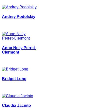
Andrey Podolskiy
Anne-Nelly Perret-
Clermont
Bridget Long
Claudia Jacinto