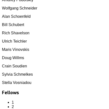
Wolfgang Schneider
Alan Schoenfeld
Bill Schubert
Rich Shavelson
Ulrich Teichler
Maris Vinovskis
Doug Willms
Crain Soudien
Sylvia Schmelkes
Stella Vosniadou
Fellows
1
2