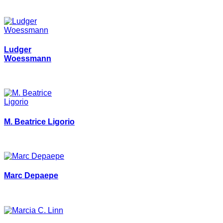
Ludger
Woessmann
M. Beatrice Ligorio
Marc Depaepe