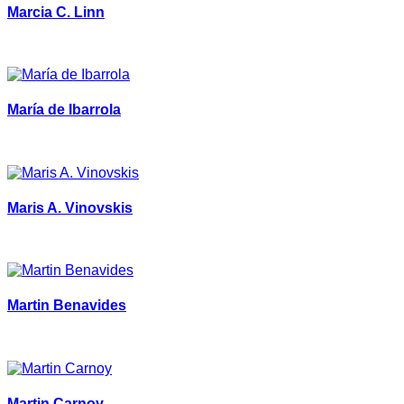
Marcia C. Linn
María de Ibarrola
Maris A. Vinovskis
Martin Benavides
Martin Carnoy