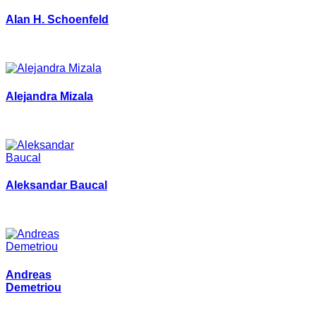
Alan H. Schoenfeld
Alejandra Mizala
Aleksandar Baucal
Andreas
Demetriou