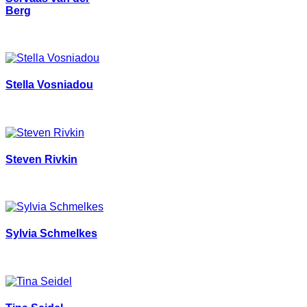
Berg
Stella Vosniadou
Steven Rivkin
Sylvia Schmelkes