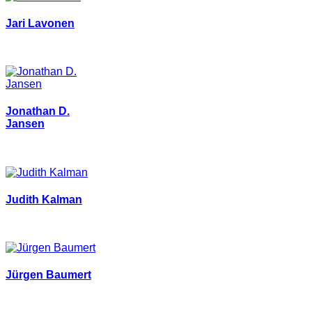
Jari Lavonen
Jonathan D.
Jansen
Judith Kalman
Jürgen Baumert