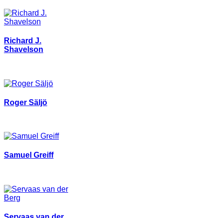
Richard J.
Shavelson
Roger Säljö
Samuel Greiff
Servaas van der