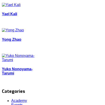
Yael Kali
Yong Zhao
Yuko Nonoyama-
Tarumi
Categories
Academy
Events