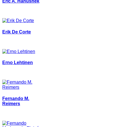
Eric A. Hanushek
Erik De Corte
Erno Lehtinen
Fernando M.
Reimers