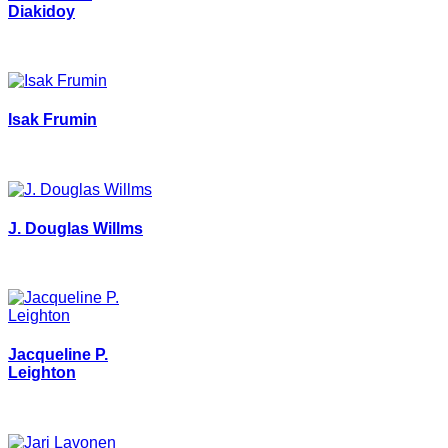
Diakidoy
Isak Frumin
J. Douglas Willms
Jacqueline P.
Leighton