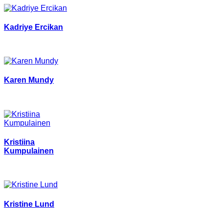
Kadriye Ercikan
Karen Mundy
Kristiina
Kumpulainen
Kristine Lund