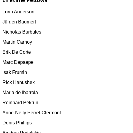
Lifetime Fellows
Lorin Anderson
Jürgen Baumert
Nicholas Burbules
Martin Carnoy
Erik De Corte
Marc Depaepe
Isak Frumin
Rick Hanushek
Maria de Ibarrola
Reinhard Pekrun
Anne-Nelly Perret-Clermont
Denis Phillips
Amdrey Podolskiy