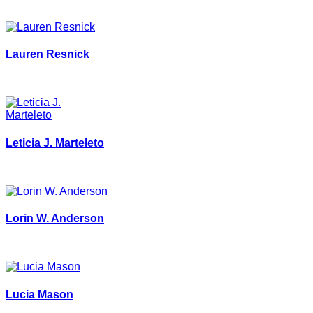
Lauren Resnick
Leticia J. Marteleto
Lorin W. Anderson
Lucia Mason