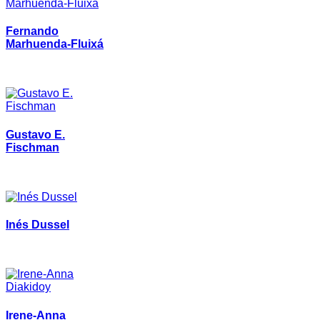
Fernando
Marhuenda-Fluixá
Gustavo E.
Fischman
Inés Dussel
Irene-Anna