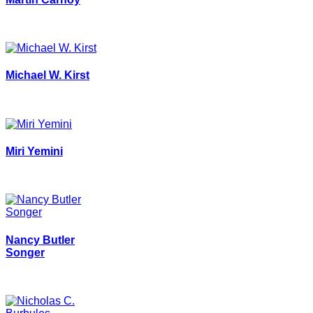
Michael W. Kirst
Miri Yemini
Nancy Butler
Songer