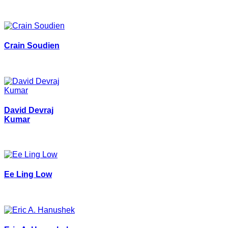
Crain Soudien
David Devraj
Kumar
Ee Ling Low