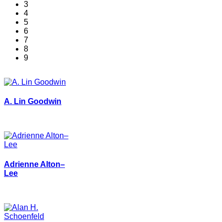
3
4
5
6
7
8
9
A. Lin Goodwin
Adrienne Alton–
Lee