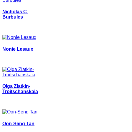
Nicholas C.
Burbules
Nonie Lesaux
Olga Zlatkin-
Troitschanskaia
Oon-Seng Tan