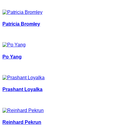
Patricia Bromley
Po Yang
Prashant Loyalka
Reinhard Pekrun