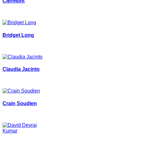
Clermont
Bridget Long
Claudia Jacinto
Crain Soudien