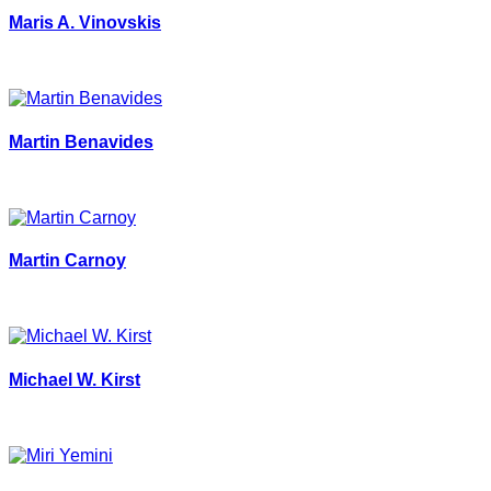
Maris A. Vinovskis
Martin Benavides
Martin Carnoy
Michael W. Kirst