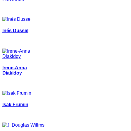
Inés Dussel
Irene-Anna
Diakidoy
Isak Frumin