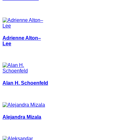
Adrienne Alton–
Lee
Alan H. Schoenfeld
Alejandra Mizala