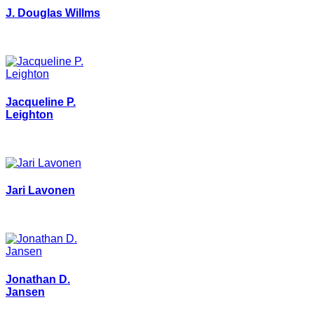
J. Douglas Willms
Jacqueline P.
Leighton
Jari Lavonen
Jonathan D.
Jansen