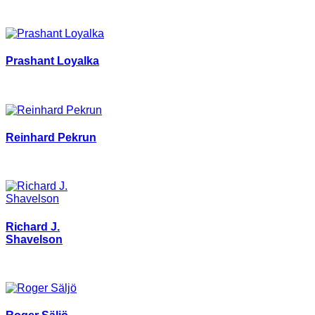
Prashant Loyalka
Reinhard Pekrun
Richard J.
Shavelson