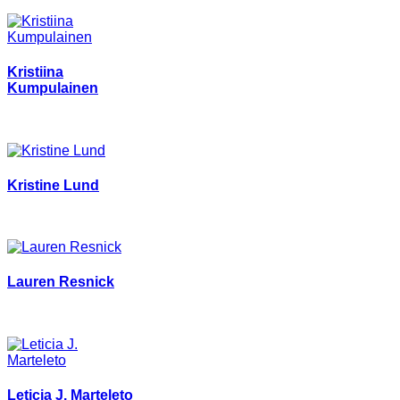
Kristiina
Kumpulainen
Kristine Lund
Lauren Resnick
Leticia J. Marteleto