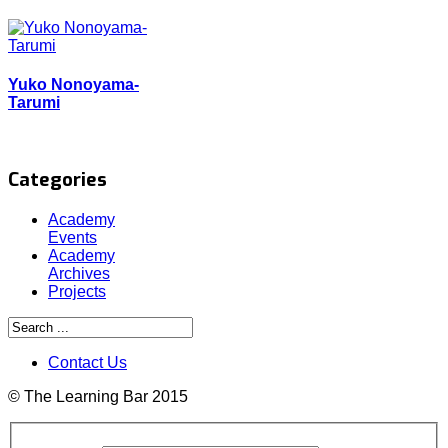
Yuko Nonoyama-
Tarumi
Categories
Academy
Events
Academy
Archives
Projects
Contact Us
© The Learning Bar 2015