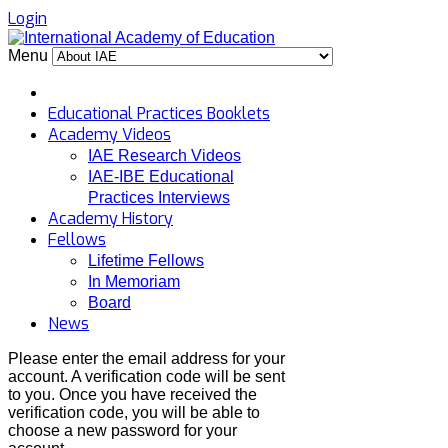
Login
Menu
Educational Practices Booklets
Academy Videos
IAE Research Videos
IAE-IBE Educational
Practices Interviews
Academy History
Fellows
Lifetime Fellows
In Memoriam
Board
News
Please enter the email address for your
account. A verification code will be sent
to you. Once you have received the
verification code, you will be able to
choose a new password for your