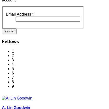
account.
Email Address
*
Submit
Fellows
1
2
3
4
5
6
7
8
9
A. Lin Goodwin