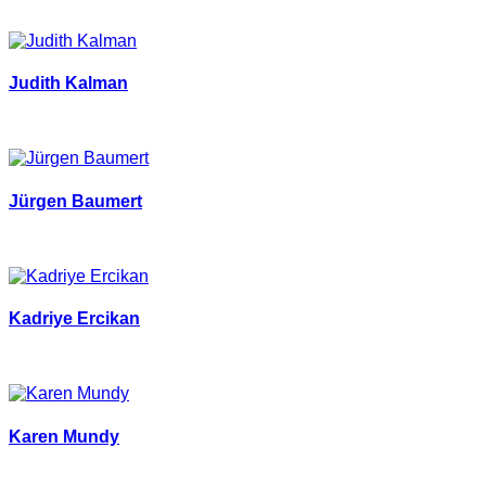
Judith Kalman
Jürgen Baumert
Kadriye Ercikan
Karen Mundy