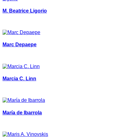
M. Beatrice Ligorio
Marc Depaepe
Marcia C. Linn
María de Ibarrola