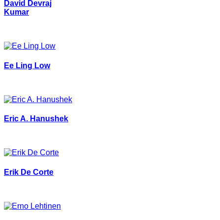
David Devraj
Kumar
Ee Ling Low
Eric A. Hanushek
Erik De Corte