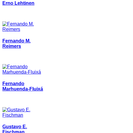
Erno Lehtinen
Fernando M.
Reimers
Fernando
Marhuenda-Fluixá
Gustavo E.
Fischman