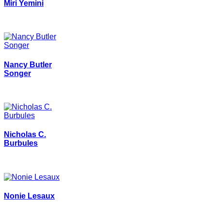
Miri Yemini
Nancy Butler
Songer
Nicholas C.
Burbules
Nonie Lesaux