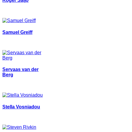
Roger Säljö
Samuel Greiff
Servaas van der
Berg
Stella Vosniadou