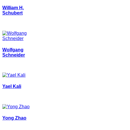
William H.
Schubert
Wolfgang
Schneider
Yael Kali
Yong Zhao