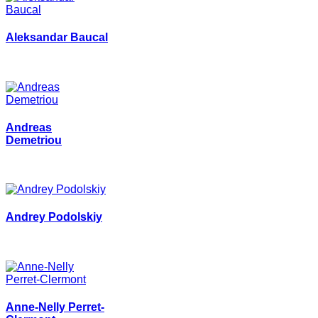
Aleksandar Baucal
Andreas
Demetriou
Andrey Podolskiy
Anne-Nelly Perret-