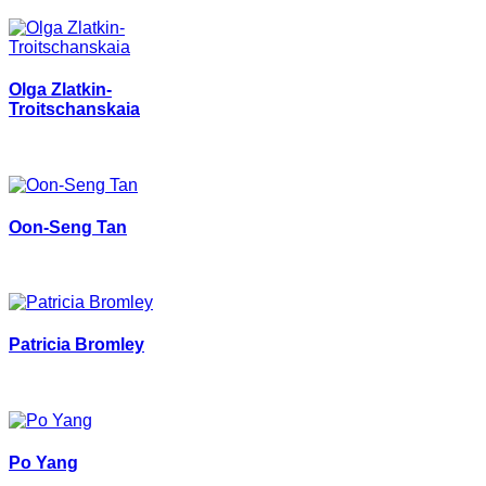
Olga Zlatkin-
Troitschanskaia
Oon-Seng Tan
Patricia Bromley
Po Yang