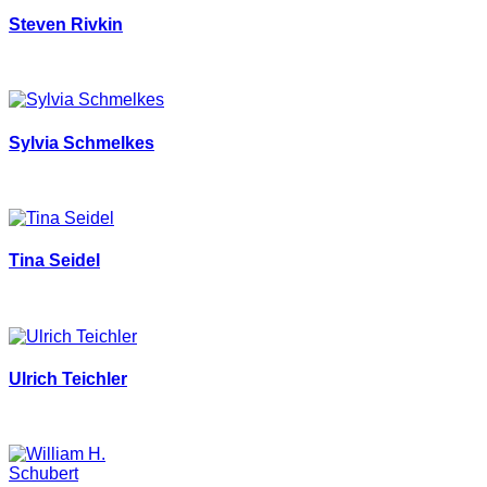
Steven Rivkin
Sylvia Schmelkes
Tina Seidel
Ulrich Teichler