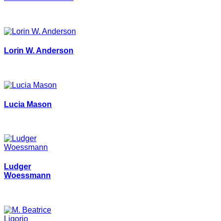
Lorin W. Anderson
Lucia Mason
Ludger
Woessmann