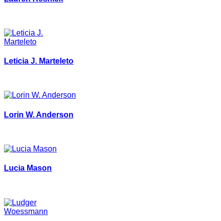
Leticia J. Marteleto
Lorin W. Anderson
Lucia Mason