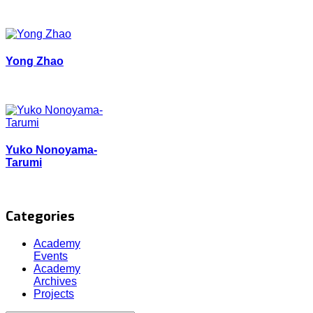
Yong Zhao
Yuko Nonoyama-
Tarumi
Categories
Academy
Events
Academy
Archives
Projects