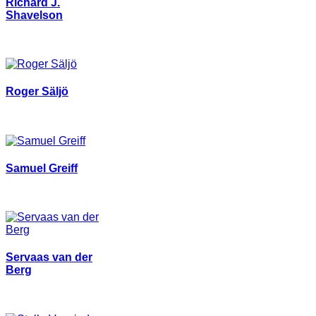
Richard J.
Shavelson
Roger Säljö
Samuel Greiff
Servaas van der
Berg