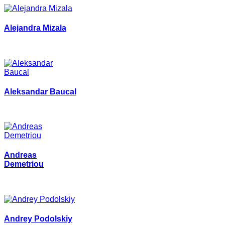
Alejandra Mizala
Aleksandar Baucal
Andreas
Demetriou
Andrey Podolskiy