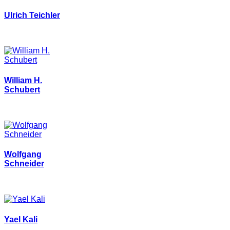
Ulrich Teichler
William H.
Schubert
Wolfgang
Schneider
Yael Kali