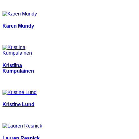
Karen Mundy
Kristiina
Kumpulainen
Kristine Lund
Lauren Resnick