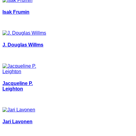
Isak Frumin
J. Douglas Willms
Jacqueline P.
Leighton
Jari Lavonen