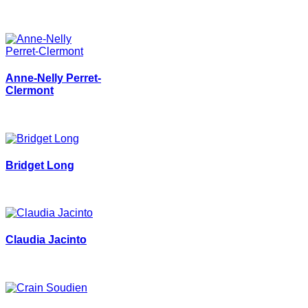
Anne-Nelly Perret-
Clermont
Bridget Long
Claudia Jacinto