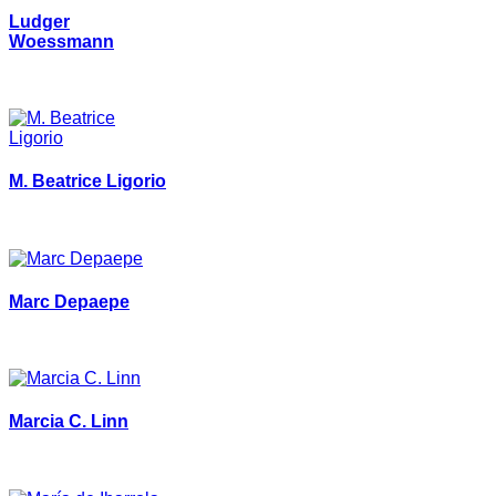
Ludger
Woessmann
M. Beatrice Ligorio
Marc Depaepe
Marcia C. Linn