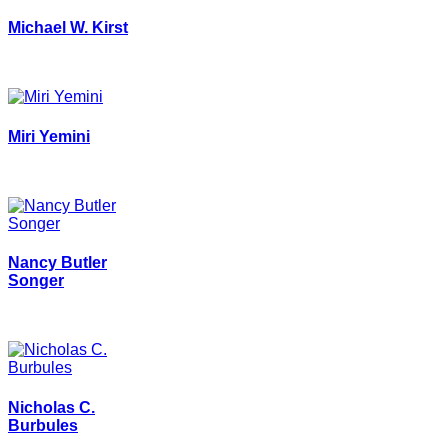
Michael W. Kirst
Miri Yemini
Nancy Butler
Songer
Nicholas C.
Burbules