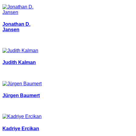
Jonathan D.
Jansen
Judith Kalman
Jürgen Baumert
Kadriye Ercikan