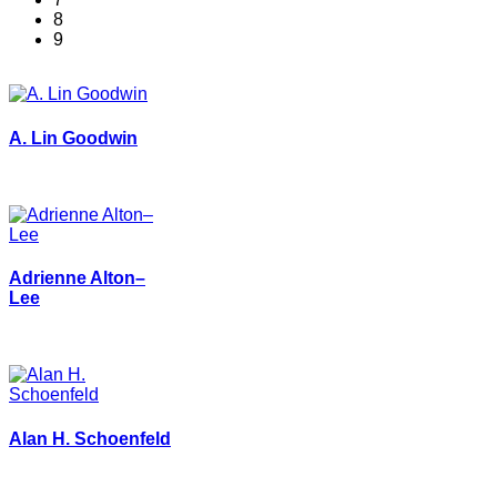
8
9
A. Lin Goodwin
Adrienne Alton–
Lee
Alan H. Schoenfeld