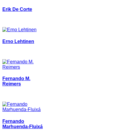
Erik De Corte
Erno Lehtinen
Fernando M.
Reimers
Fernando
Marhuenda-Fluixá