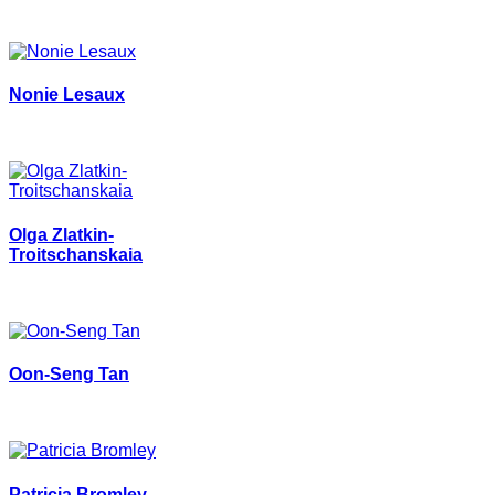
Nonie Lesaux
Olga Zlatkin-
Troitschanskaia
Oon-Seng Tan
Patricia Bromley