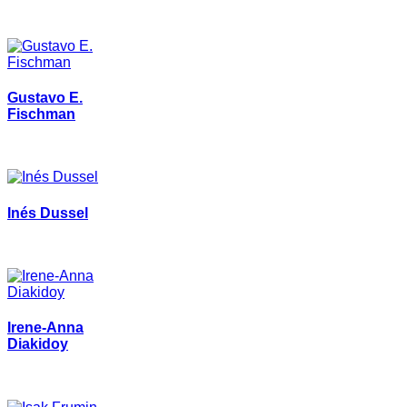
Gustavo E.
Fischman
Inés Dussel
Irene-Anna
Diakidoy