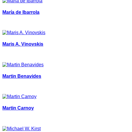
María de Ibarrola
Maris A. Vinovskis
Martin Benavides
Martin Carnoy