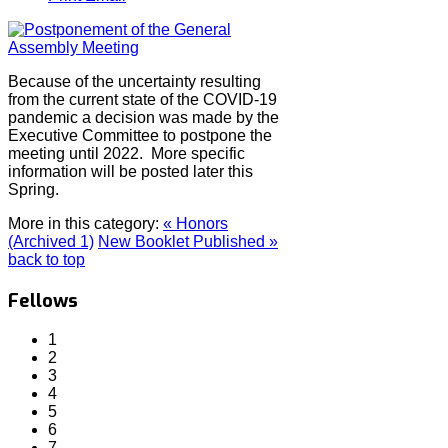
Because of the uncertainty resulting
from the current state of the COVID-19
pandemic a decision was made by the
Executive Committee to postpone the
meeting until 2022. More specific
information will be posted later this
Spring.
More in this category:
« Honors
(Archived 1)
New Booklet Published »
back to top
Fellows
1
2
3
4
5
6
7