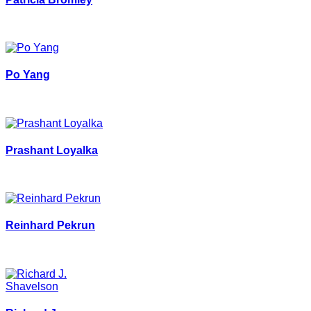
Po Yang
Prashant Loyalka
Reinhard Pekrun