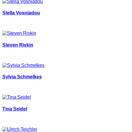
Stella Vosniadou
Steven Rivkin
Sylvia Schmelkes
Tina Seidel