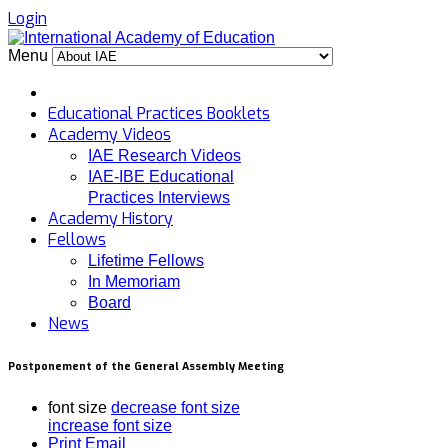
Login
Menu
Educational Practices Booklets
Academy Videos
IAE Research Videos
IAE-IBE Educational
Practices Interviews
Academy History
Fellows
Lifetime Fellows
In Memoriam
Board
News
Postponement of the General Assembly Meeting
font size
decrease font size
increase font size
Print
Email