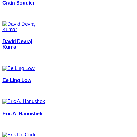
Crain Soudien
David Devraj
Kumar
Ee Ling Low
Eric A. Hanushek