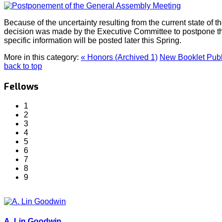
Because of the uncertainty resulting from the current state o
decision was made by the Executive Committee to postpone t
specific information will be posted later this Spring.
More in this category:
« Honors (Archived 1)
New Booklet Publ
back to top
Fellows
1
2
3
4
5
6
7
8
9
A. Lin Goodwin