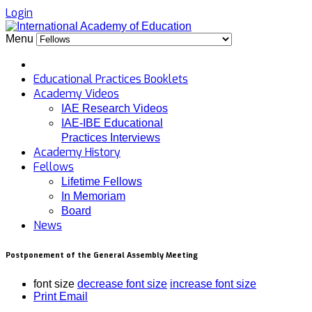
Login
Menu
Educational Practices Booklets
Academy Videos
IAE Research Videos
IAE-IBE Educational
Practices Interviews
Academy History
Fellows
Lifetime Fellows
In Memoriam
Board
News
Postponement of the General Assembly Meeting
font size
decrease font size
increase font size
Print
Email