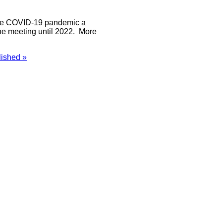
f the COVID-19 pandemic a
he meeting until 2022. More
ished »