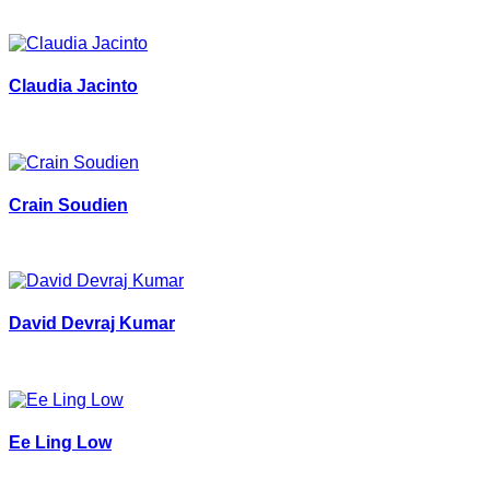
Claudia Jacinto
Crain Soudien
David Devraj Kumar
Ee Ling Low