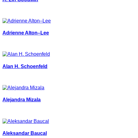
Adrienne Alton–Lee
Alan H. Schoenfeld
Alejandra Mizala
Aleksandar Baucal