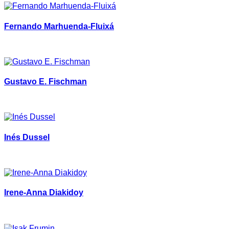
Fernando Marhuenda-Fluixá
Gustavo E. Fischman
Inés Dussel
Irene-Anna Diakidoy