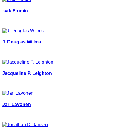
Isak Frumin
J. Douglas Willms
Jacqueline P. Leighton
Jari Lavonen