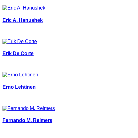
Eric A. Hanushek
Erik De Corte
Erno Lehtinen
Fernando M. Reimers