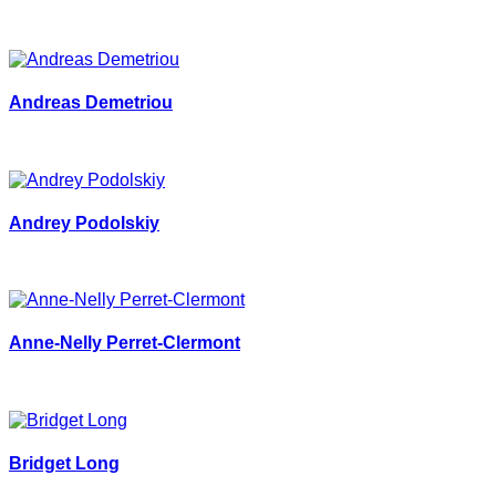
Andreas Demetriou
Andrey Podolskiy
Anne-Nelly Perret-Clermont
Bridget Long